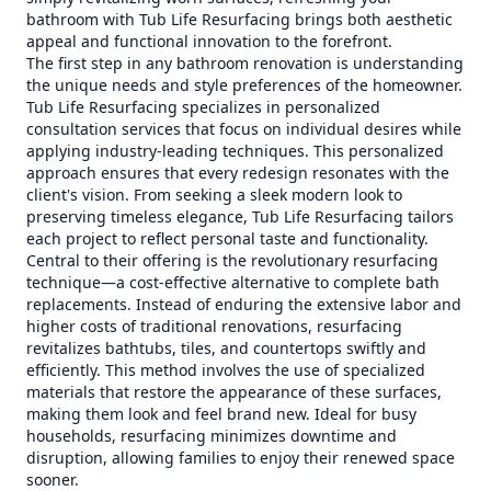
bathroom with Tub Life Resurfacing brings both aesthetic
appeal and functional innovation to the forefront.
The first step in any bathroom renovation is understanding
the unique needs and style preferences of the homeowner.
Tub Life Resurfacing specializes in personalized
consultation services that focus on individual desires while
applying industry-leading techniques. This personalized
approach ensures that every redesign resonates with the
client's vision. From seeking a sleek modern look to
preserving timeless elegance, Tub Life Resurfacing tailors
each project to reflect personal taste and functionality.
Central to their offering is the revolutionary resurfacing
technique—a cost-effective alternative to complete bath
replacements. Instead of enduring the extensive labor and
higher costs of traditional renovations, resurfacing
revitalizes bathtubs, tiles, and countertops swiftly and
efficiently. This method involves the use of specialized
materials that restore the appearance of these surfaces,
making them look and feel brand new. Ideal for busy
households, resurfacing minimizes downtime and
disruption, allowing families to enjoy their renewed space
sooner.