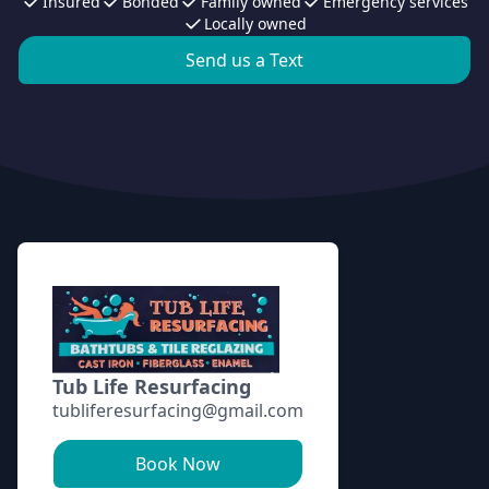
Insured
Bonded
Family owned
Emergency services
Locally owned
Send us a Text
Footer
Tub Life Resurfacing
tubliferesurfacing@gmail.com
Book Now