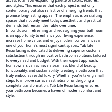
access to an ever-expanding palette of colors, textures,
and styles. This ensures that each project is not only
contemporary but also reflective of emerging trends that
promise long-lasting appeal. The emphasis is on crafting
spaces that not only meet today’s aesthetic and practical
demands but remain desirable over time.
In conclusion, refreshing and redesigning your bathroom
is an opportunity to enhance your living experience,
increase home value, and enjoy modern conveniences in
one of your home’s most significant spaces. Tub Life
Resurfacing is dedicated to delivering superior customer
satisfaction through innovative bathroom solutions tailored
to every need and budget. With their expert approach,
homeowners can achieve a seamless blend of beauty,
functionality, and sustainability, creating a bathroom that
truly embodies restful luxury. Whether you're taking small
steps to improve surface aesthetics or undergoing a
complete transformation, Tub Life Resurfacing ensures
your bathroom becomes a haven of modern comfort and
style.