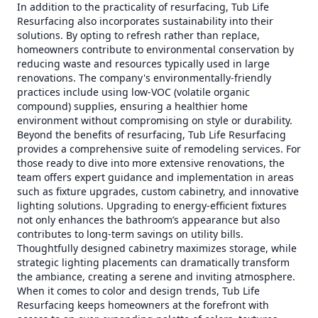
In addition to the practicality of resurfacing, Tub Life
Resurfacing also incorporates sustainability into their
solutions. By opting to refresh rather than replace,
homeowners contribute to environmental conservation by
reducing waste and resources typically used in large
renovations. The company's environmentally-friendly
practices include using low-VOC (volatile organic
compound) supplies, ensuring a healthier home
environment without compromising on style or durability.
Beyond the benefits of resurfacing, Tub Life Resurfacing
provides a comprehensive suite of remodeling services. For
those ready to dive into more extensive renovations, the
team offers expert guidance and implementation in areas
such as fixture upgrades, custom cabinetry, and innovative
lighting solutions. Upgrading to energy-efficient fixtures
not only enhances the bathroom’s appearance but also
contributes to long-term savings on utility bills.
Thoughtfully designed cabinetry maximizes storage, while
strategic lighting placements can dramatically transform
the ambiance, creating a serene and inviting atmosphere.
When it comes to color and design trends, Tub Life
Resurfacing keeps homeowners at the forefront with