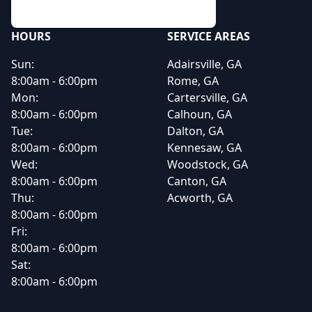
HOURS
SERVICE AREAS
Sun:
Adairsville, GA
8:00am - 6:00pm
Rome, GA
Mon:
Cartersville, GA
8:00am - 6:00pm
Calhoun, GA
Tue:
Dalton, GA
8:00am - 6:00pm
Kennesaw, GA
Wed:
Woodstock, GA
8:00am - 6:00pm
Canton, GA
Thu:
Acworth, GA
8:00am - 6:00pm
Fri:
8:00am - 6:00pm
Sat:
8:00am - 6:00pm