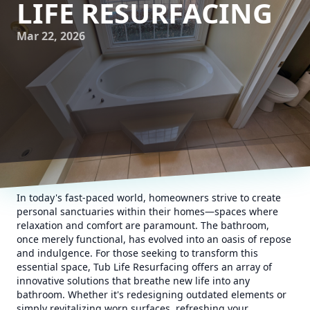
LIFE RESURFACING
Mar 22, 2026
In today's fast-paced world, homeowners strive to create
personal sanctuaries within their homes—spaces where
relaxation and comfort are paramount. The bathroom,
once merely functional, has evolved into an oasis of repose
and indulgence. For those seeking to transform this
essential space, Tub Life Resurfacing offers an array of
innovative solutions that breathe new life into any
bathroom. Whether it's redesigning outdated elements or
simply revitalizing worn surfaces, refreshing your