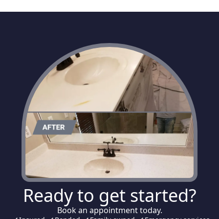
Ready to get started?
Book an appointment today.