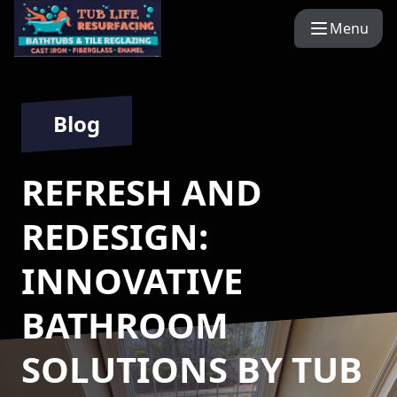
Menu
Blog
REFRESH AND
REDESIGN:
INNOVATIVE
BATHROOM
SOLUTIONS BY TUB