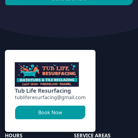
Footer
Tub Life Resurfacing
tubliferesurfacing@gmail.com
Book Now
HOURS
SERVICE AREAS