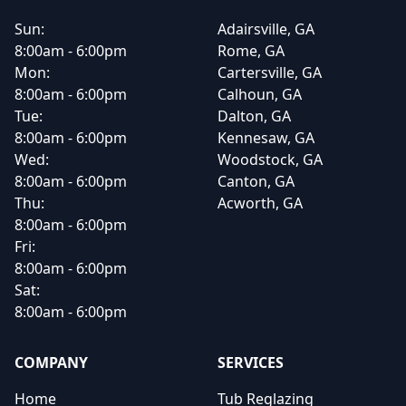
Sun:
Adairsville, GA
8:00am - 6:00pm
Rome, GA
Mon:
Cartersville, GA
8:00am - 6:00pm
Calhoun, GA
Tue:
Dalton, GA
8:00am - 6:00pm
Kennesaw, GA
Wed:
Woodstock, GA
8:00am - 6:00pm
Canton, GA
Thu:
Acworth, GA
8:00am - 6:00pm
Fri:
8:00am - 6:00pm
Sat:
8:00am - 6:00pm
COMPANY
SERVICES
Home
Tub Reglazing