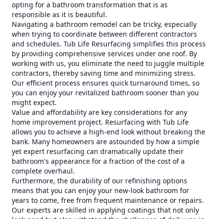
opting for a bathroom transformation that is as
responsible as it is beautiful.
Navigating a bathroom remodel can be tricky, especially
when trying to coordinate between different contractors
and schedules. Tub Life Resurfacing simplifies this process
by providing comprehensive services under one roof. By
working with us, you eliminate the need to juggle multiple
contractors, thereby saving time and minimizing stress.
Our efficient process ensures quick turnaround times, so
you can enjoy your revitalized bathroom sooner than you
might expect.
Value and affordability are key considerations for any
home improvement project. Resurfacing with Tub Life
allows you to achieve a high-end look without breaking the
bank. Many homeowners are astounded by how a simple
yet expert resurfacing can dramatically update their
bathroom's appearance for a fraction of the cost of a
complete overhaul.
Furthermore, the durability of our refinishing options
means that you can enjoy your new-look bathroom for
years to come, free from frequent maintenance or repairs.
Our experts are skilled in applying coatings that not only