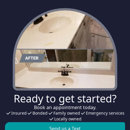
Ready to get started?
Book an appointment today.
Insured
Bonded
Family owned
Emergency services
Locally owned
Send us a Text