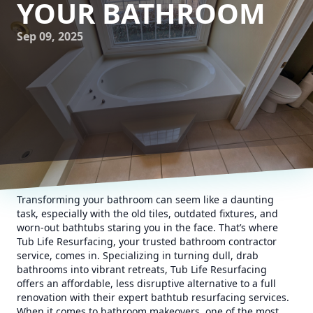
YOUR BATHROOM
Sep 09, 2025
Transforming your bathroom can seem like a daunting
task, especially with the old tiles, outdated fixtures, and
worn-out bathtubs staring you in the face. That’s where
Tub Life Resurfacing, your trusted bathroom contractor
service, comes in. Specializing in turning dull, drab
bathrooms into vibrant retreats, Tub Life Resurfacing
offers an affordable, less disruptive alternative to a full
renovation with their expert bathtub resurfacing services.
When it comes to bathroom makeovers, one of the most