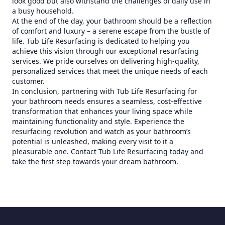
look good but also withstand the challenges of daily use in
a busy household.
At the end of the day, your bathroom should be a reflection
of comfort and luxury – a serene escape from the bustle of
life. Tub Life Resurfacing is dedicated to helping you
achieve this vision through our exceptional resurfacing
services. We pride ourselves on delivering high-quality,
personalized services that meet the unique needs of each
customer.
In conclusion, partnering with Tub Life Resurfacing for
your bathroom needs ensures a seamless, cost-effective
transformation that enhances your living space while
maintaining functionality and style. Experience the
resurfacing revolution and watch as your bathroom’s
potential is unleashed, making every visit to it a
pleasurable one. Contact Tub Life Resurfacing today and
take the first step towards your dream bathroom.