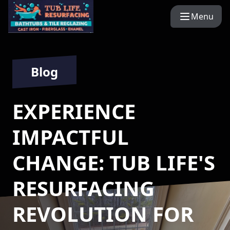
Menu
Blog
EXPERIENCE
IMPACTFUL
CHANGE: TUB LIFE'S
RESURFACING
REVOLUTION FOR