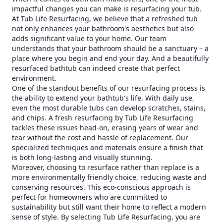
impactful changes you can make is resurfacing your tub.
At Tub Life Resurfacing, we believe that a refreshed tub
not only enhances your bathroom's aesthetics but also
adds significant value to your home. Our team
understands that your bathroom should be a sanctuary – a
place where you begin and end your day. And a beautifully
resurfaced bathtub can indeed create that perfect
environment.
One of the standout benefits of our resurfacing process is
the ability to extend your bathtub's life. With daily use,
even the most durable tubs can develop scratches, stains,
and chips. A fresh resurfacing by Tub Life Resurfacing
tackles these issues head-on, erasing years of wear and
tear without the cost and hassle of replacement. Our
specialized techniques and materials ensure a finish that
is both long-lasting and visually stunning.
Moreover, choosing to resurface rather than replace is a
more environmentally friendly choice, reducing waste and
conserving resources. This eco-conscious approach is
perfect for homeowners who are committed to
sustainability but still want their home to reflect a modern
sense of style. By selecting Tub Life Resurfacing, you are