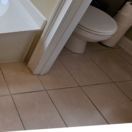
ective way to enhance
 Resurfacing, a top-
t can dramatically
complete renovation.
 your home's value and
 investment.
dable and efficient
e application of a new
eir appearance. Tub Life
olution that delivers
time-consuming and
volves significant labor
rvices is the immediate
ined fixtures can