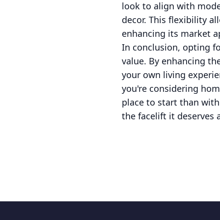
look to align with mode
decor. This flexibility
enhancing its market a
In conclusion, opting f
value. By enhancing th
your own living experie
you're considering hom
place to start than wit
the facelift it deserves