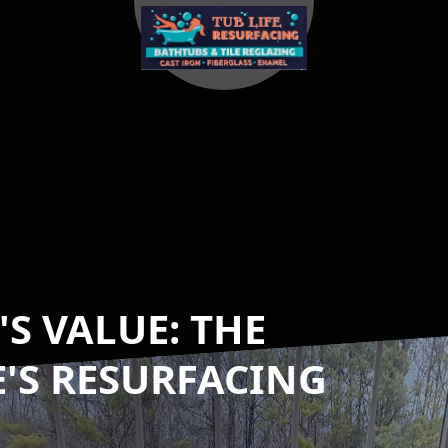
S VALUE: THE
E'S RESURFACING