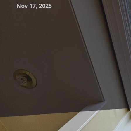
Nov 17, 2025