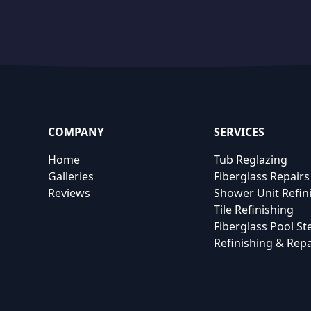
COMPANY
SERVICES
Home
Tub Reglazing
Galleries
Fiberglass Repairs
Reviews
Shower Unit Refin
Tile Refinishing
Fiberglass Pool St
Refinishing & Repa