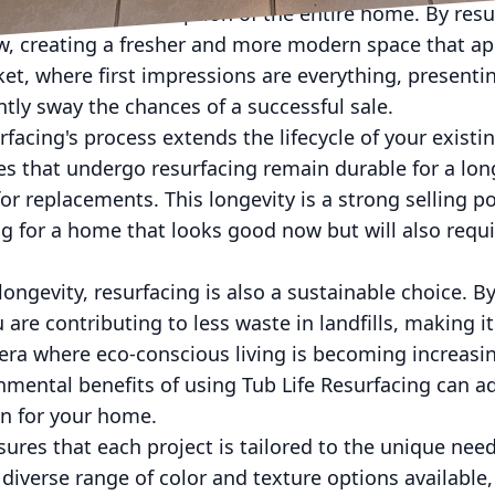
ential buyer's perception of the entire home. By resu
w, creating a fresher and more modern space that app
ket, where first impressions are everything, presenti
tly sway the chances of a successful sale.
facing's process extends the lifecycle of your existin
les that undergo resurfacing remain durable for a lon
or replacements. This longevity is a strong selling po
g for a home that looks good now but will also requ
ongevity, resurfacing is also a sustainable choice. B
 are contributing to less waste in landfills, making 
n era where eco-conscious living is becoming increasi
nmental benefits of using Tub Life Resurfacing can a
on for your home.
sures that each project is tailored to the unique nee
iverse range of color and texture options available