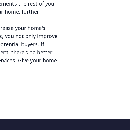
ements the rest of your
ur home, further
ncrease your home's
s, you not only improve
tential buyers. If
nt, there's no better
services. Give your home