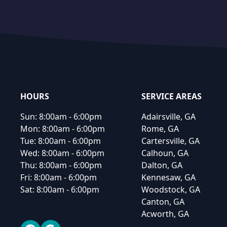
Footer
HOURS
SERVICE AREAS
Sun:
8:00am - 6:00pm
Adairsville, GA
Mon:
8:00am - 6:00pm
Rome, GA
Tue:
8:00am - 6:00pm
Cartersville, GA
Wed:
8:00am - 6:00pm
Calhoun, GA
Thu:
8:00am - 6:00pm
Dalton, GA
Fri:
8:00am - 6:00pm
Kennesaw, GA
Sat:
8:00am - 6:00pm
Woodstock, GA
Canton, GA
Acworth, GA
Facebook
Google