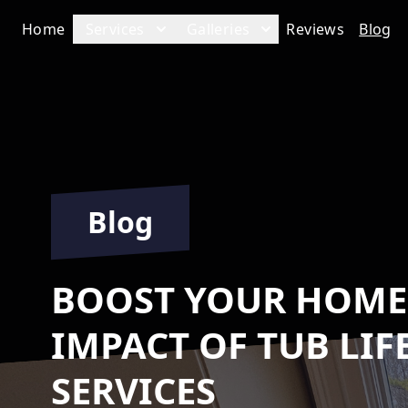
Home
Services
Galleries
Reviews
Blog
Blog
BOOST YOUR HOME'
IMPACT OF TUB LIF
SERVICES