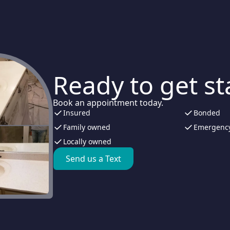
Ready to get st
Book an appointment today.
Insured
Bonded
Family owned
Emergency
Locally owned
Send us a Text