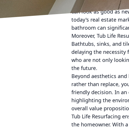
negatively impact a pot
can look as good as ne
today's real estate mar
bathroom can significan
Moreover, Tub Life Resur
Bathtubs, sinks, and ti
delaying the necessity f
who are not only lookin
the future.
Beyond aesthetics and l
rather than replace, you
friendly decision. In a
highlighting the enviro
overall value propositi
Tub Life Resurfacing en
the homeowner. With a d