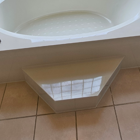
alue is a priority for many homeowners, and one eff
cs is through strategic home improvements. Tub Life
or service company, offers resurfacing services tha
m's appeal and functionality without the need for a 
lore how Tub Life's resurfacing services can increase
nsidered by any homeowner looking to make a smart
ncept of resurfacing has gained popularity as an affor
hroom renovations. Resurfacing essentially involves th
f your existing bathtub, sink, or tiles to revitalize th
in this service, providing a quick and cost-effective s
By choosing resurfacing, homeowners can avoid the 
mpletely replacing bathroom fixtures, which often in
cant advantages of utilizing Tub Life’s resurfacing se
peal of your bathroom. A bathroom with worn-out, sta