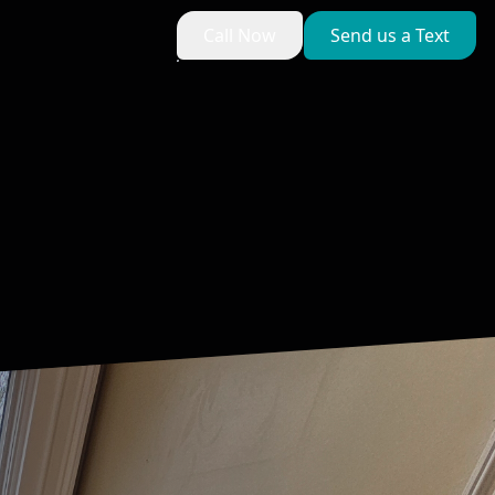
Call Now
Send us a Text