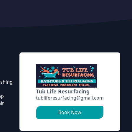
ishing
Tub Life Resurfacing
ep
tubliferesurfacing@gmail.com
ir
Book Now