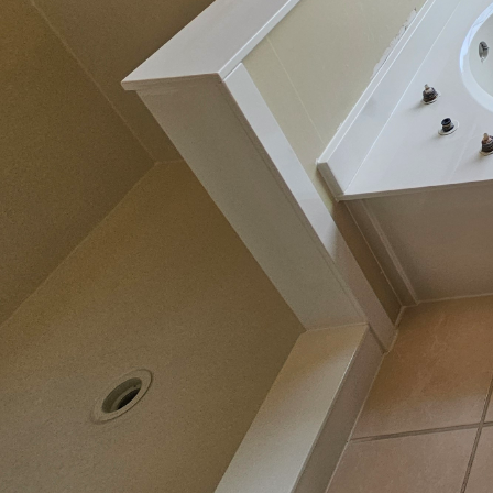
Boosting your home's v
both value and aestheti
notch bathroom contract
transform your bathroo
This blog post will exp
why they should be co
In recent years, the co
alternative to full bat
layer onto the surface o
Resurfacing specializes 
long-lasting results. 
expensive process of co
and material costs.
One of the most signifi
uplift in the visual ap