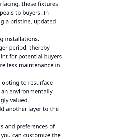
rfacing, these fixtures
eals to buyers. In
ng a pristine, updated
g installations.
ger period, thereby
int for potential buyers
ire less maintenance in
y opting to resurface
it an environmentally
ngly valued,
dd another layer to the
ds and preferences of
, you can customize the