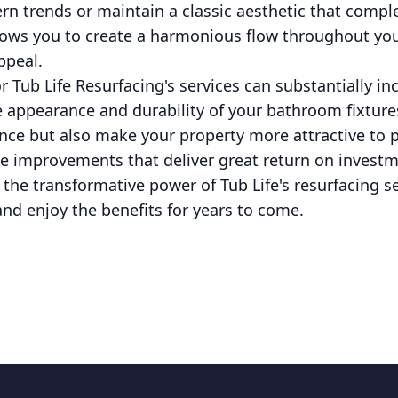
rn trends or maintain a classic aesthetic that compl
 allows you to create a harmonious flow throughout yo
ppeal.
or Tub Life Resurfacing's services can substantially i
e appearance and durability of your bathroom fixture
nce but also make your property more attractive to po
e improvements that deliver great return on investme
h the transformative power of Tub Life's resurfacing 
 and enjoy the benefits for years to come.