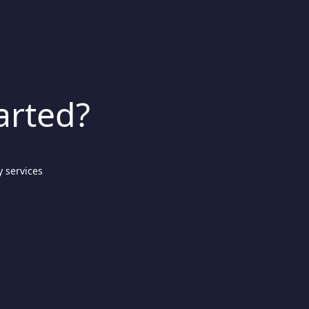
arted?
 services