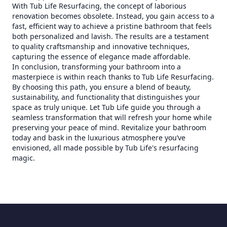
With Tub Life Resurfacing, the concept of laborious
renovation becomes obsolete. Instead, you gain access to a
fast, efficient way to achieve a pristine bathroom that feels
both personalized and lavish. The results are a testament
to quality craftsmanship and innovative techniques,
capturing the essence of elegance made affordable.
In conclusion, transforming your bathroom into a
masterpiece is within reach thanks to Tub Life Resurfacing.
By choosing this path, you ensure a blend of beauty,
sustainability, and functionality that distinguishes your
space as truly unique. Let Tub Life guide you through a
seamless transformation that will refresh your home while
preserving your peace of mind. Revitalize your bathroom
today and bask in the luxurious atmosphere you’ve
envisioned, all made possible by Tub Life's resurfacing
magic.