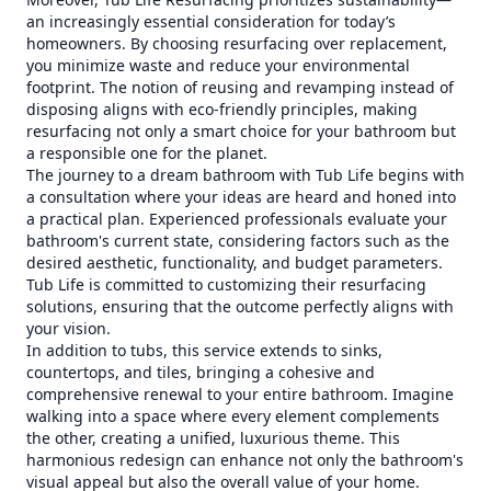
an increasingly essential consideration for today’s
homeowners. By choosing resurfacing over replacement,
you minimize waste and reduce your environmental
footprint. The notion of reusing and revamping instead of
disposing aligns with eco-friendly principles, making
resurfacing not only a smart choice for your bathroom but
a responsible one for the planet.
The journey to a dream bathroom with Tub Life begins with
a consultation where your ideas are heard and honed into
a practical plan. Experienced professionals evaluate your
bathroom's current state, considering factors such as the
desired aesthetic, functionality, and budget parameters.
Tub Life is committed to customizing their resurfacing
solutions, ensuring that the outcome perfectly aligns with
your vision.
In addition to tubs, this service extends to sinks,
countertops, and tiles, bringing a cohesive and
comprehensive renewal to your entire bathroom. Imagine
walking into a space where every element complements
the other, creating a unified, luxurious theme. This
harmonious redesign can enhance not only the bathroom's
visual appeal but also the overall value of your home.