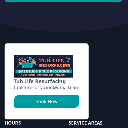
Footer
Tub Life Resurfacing
tubliferesurfacing@gmail.com
Book Now
HOURS
SERVICE AREAS