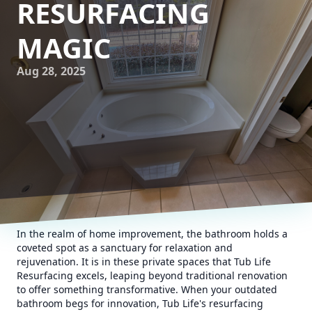
RESURFACING
MAGIC
Aug 28, 2025
In the realm of home improvement, the bathroom holds a
coveted spot as a sanctuary for relaxation and
rejuvenation. It is in these private spaces that Tub Life
Resurfacing excels, leaping beyond traditional renovation
to offer something transformative. When your outdated
bathroom begs for innovation, Tub Life's resurfacing