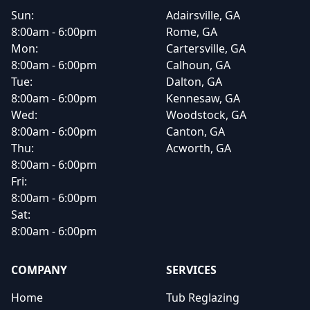
Sun:
Adairsville, GA
8:00am - 6:00pm
Rome, GA
Mon:
Cartersville, GA
8:00am - 6:00pm
Calhoun, GA
Tue:
Dalton, GA
8:00am - 6:00pm
Kennesaw, GA
Wed:
Woodstock, GA
8:00am - 6:00pm
Canton, GA
Thu:
Acworth, GA
8:00am - 6:00pm
Fri:
8:00am - 6:00pm
Sat:
8:00am - 6:00pm
COMPANY
SERVICES
Home
Tub Reglazing