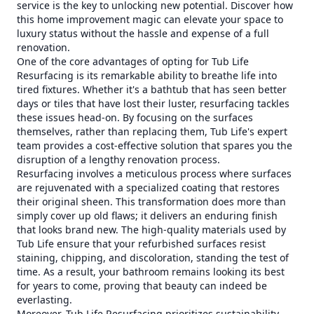
service is the key to unlocking new potential. Discover how
this home improvement magic can elevate your space to
luxury status without the hassle and expense of a full
renovation.
One of the core advantages of opting for Tub Life
Resurfacing is its remarkable ability to breathe life into
tired fixtures. Whether it's a bathtub that has seen better
days or tiles that have lost their luster, resurfacing tackles
these issues head-on. By focusing on the surfaces
themselves, rather than replacing them, Tub Life's expert
team provides a cost-effective solution that spares you the
disruption of a lengthy renovation process.
Resurfacing involves a meticulous process where surfaces
are rejuvenated with a specialized coating that restores
their original sheen. This transformation does more than
simply cover up old flaws; it delivers an enduring finish
that looks brand new. The high-quality materials used by
Tub Life ensure that your refurbished surfaces resist
staining, chipping, and discoloration, standing the test of
time. As a result, your bathroom remains looking its best
for years to come, proving that beauty can indeed be
everlasting.
Moreover, Tub Life Resurfacing prioritizes sustainability—