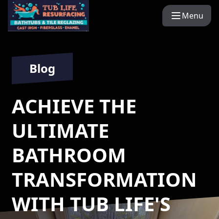
Menu
Blog
ACHIEVE THE
ULTIMATE
BATHROOM
TRANSFORMATION
WITH TUB LIFE'S