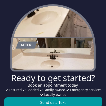
Ready to get started?
Book an appointment today.
Insured
Bonded
Family owned
Emergency services
Locally owned
Send us a Text