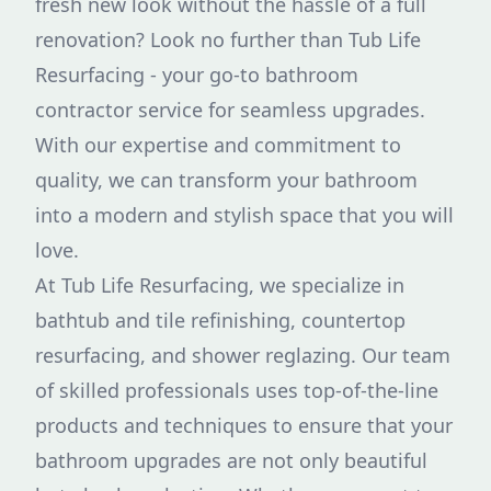
fresh new look without the hassle of a full
renovation? Look no further than Tub Life
Resurfacing - your go-to bathroom
contractor service for seamless upgrades.
With our expertise and commitment to
quality, we can transform your bathroom
into a modern and stylish space that you will
love.
At Tub Life Resurfacing, we specialize in
bathtub and tile refinishing, countertop
resurfacing, and shower reglazing. Our team
of skilled professionals uses top-of-the-line
products and techniques to ensure that your
bathroom upgrades are not only beautiful