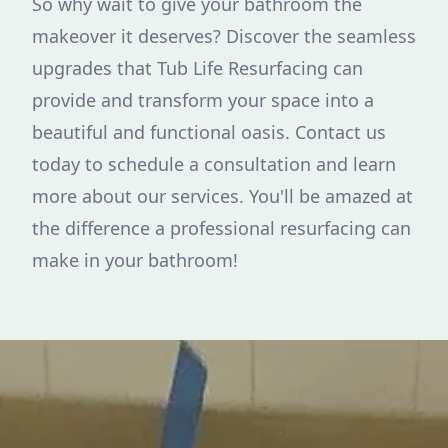
So why wait to give your bathroom the
makeover it deserves? Discover the seamless
upgrades that Tub Life Resurfacing can
provide and transform your space into a
beautiful and functional oasis. Contact us
today to schedule a consultation and learn
more about our services. You'll be amazed at
the difference a professional resurfacing can
make in your bathroom!