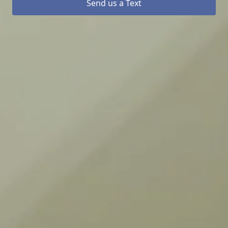
Send us a Text