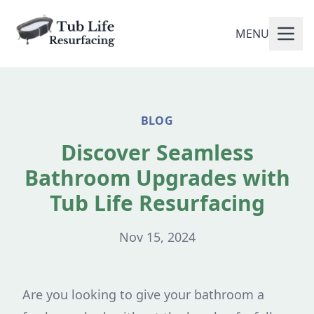
MENU
BLOG
Discover Seamless
Bathroom Upgrades with
Tub Life Resurfacing
Nov 15, 2024
Are you looking to give your bathroom a