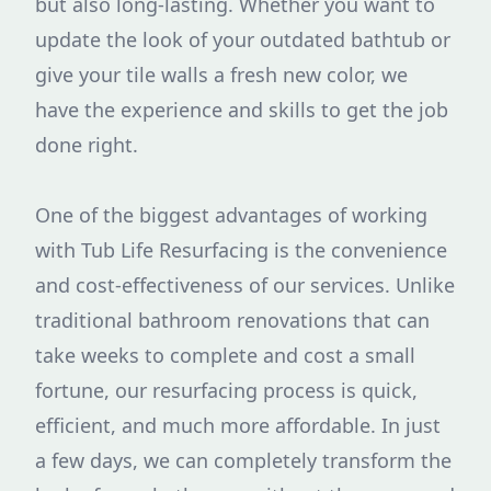
but also long-lasting. Whether you want to
update the look of your outdated bathtub or
give your tile walls a fresh new color, we
have the experience and skills to get the job
done right.
One of the biggest advantages of working
with Tub Life Resurfacing is the convenience
and cost-effectiveness of our services. Unlike
traditional bathroom renovations that can
take weeks to complete and cost a small
fortune, our resurfacing process is quick,
efficient, and much more affordable. In just
a few days, we can completely transform the