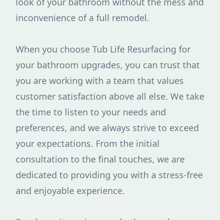
look of your bathroom without the mess and
inconvenience of a full remodel.
When you choose Tub Life Resurfacing for
your bathroom upgrades, you can trust that
you are working with a team that values
customer satisfaction above all else. We take
the time to listen to your needs and
preferences, and we always strive to exceed
your expectations. From the initial
consultation to the final touches, we are
dedicated to providing you with a stress-free
and enjoyable experience.