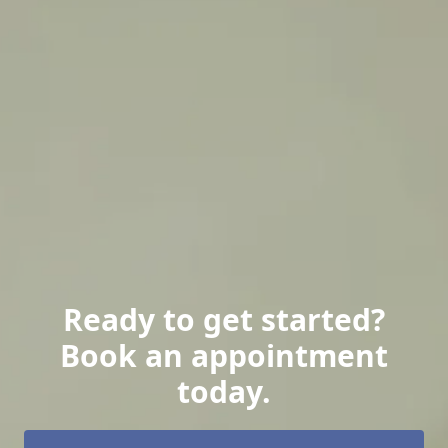
Ready to get started?
Book an appointment
today.