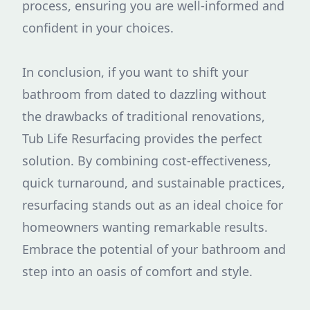
process, ensuring you are well-informed and
confident in your choices.
In conclusion, if you want to shift your
bathroom from dated to dazzling without
the drawbacks of traditional renovations,
Tub Life Resurfacing provides the perfect
solution. By combining cost-effectiveness,
quick turnaround, and sustainable practices,
resurfacing stands out as an ideal choice for
homeowners wanting remarkable results.
Embrace the potential of your bathroom and
step into an oasis of comfort and style.