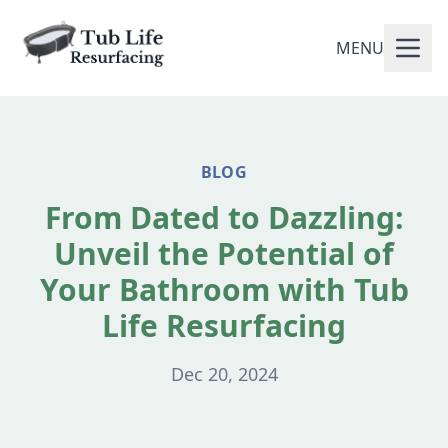
MENU
BLOG
From Dated to Dazzling:
Unveil the Potential of
Your Bathroom with Tub
Life Resurfacing
Dec 20, 2024