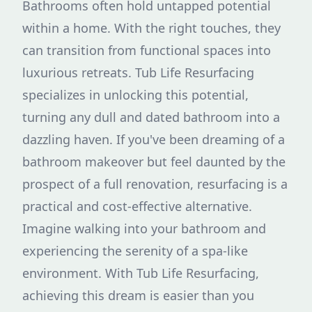
Bathrooms often hold untapped potential
within a home. With the right touches, they
can transition from functional spaces into
luxurious retreats. Tub Life Resurfacing
specializes in unlocking this potential,
turning any dull and dated bathroom into a
dazzling haven. If you've been dreaming of a
bathroom makeover but feel daunted by the
prospect of a full renovation, resurfacing is a
practical and cost-effective alternative.
Imagine walking into your bathroom and
experiencing the serenity of a spa-like
environment. With Tub Life Resurfacing,
achieving this dream is easier than you