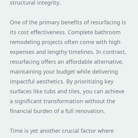
structural integrity.
One of the primary benefits of resurfacing is
its cost effectiveness. Complete bathroom
remodeling projects often come with high
expenses and lengthy timelines. In contrast,
resurfacing offers an affordable alternative,
maintaining your budget while delivering
impactful aesthetics. By prioritizing key
surfaces like tubs and tiles, you can achieve
a significant transformation without the
financial burden of a full renovation.
Time is yet another crucial factor where