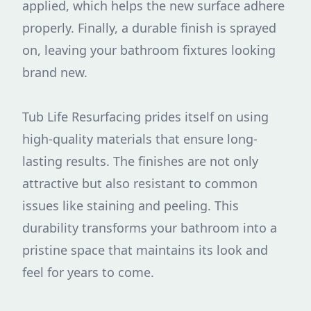
applied, which helps the new surface adhere
properly. Finally, a durable finish is sprayed
on, leaving your bathroom fixtures looking
brand new.
Tub Life Resurfacing prides itself on using
high-quality materials that ensure long-
lasting results. The finishes are not only
attractive but also resistant to common
issues like staining and peeling. This
durability transforms your bathroom into a
pristine space that maintains its look and
feel for years to come.