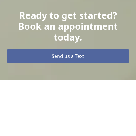
Ready to get started?
Book an appointment
today.
Send us a Text