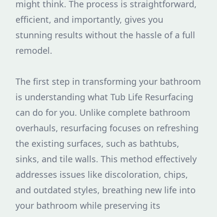
might think. The process is straightforward,
efficient, and importantly, gives you
stunning results without the hassle of a full
remodel.
The first step in transforming your bathroom
is understanding what Tub Life Resurfacing
can do for you. Unlike complete bathroom
overhauls, resurfacing focuses on refreshing
the existing surfaces, such as bathtubs,
sinks, and tile walls. This method effectively
addresses issues like discoloration, chips,
and outdated styles, breathing new life into
your bathroom while preserving its