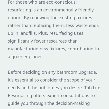
For those who are eco-conscious,
resurfacing is an environmentally friendly
option. By renewing the existing fixtures
rather than replacing them, less waste ends
up in landfills. Plus, resurfacing uses
significantly fewer resources than
manufacturing new fixtures, contributing to
a greener planet.
Before deciding on any bathroom upgrade,
it's essential to consider the scope of your
needs and the outcomes you desire. Tub Life
Resurfacing offers expert consultations to
guide you through the decision-making