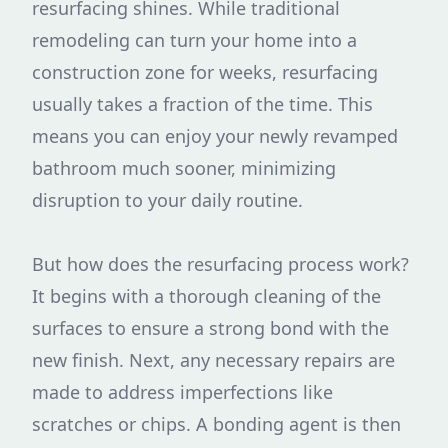
resurfacing shines. While traditional
remodeling can turn your home into a
construction zone for weeks, resurfacing
usually takes a fraction of the time. This
means you can enjoy your newly revamped
bathroom much sooner, minimizing
disruption to your daily routine.
But how does the resurfacing process work?
It begins with a thorough cleaning of the
surfaces to ensure a strong bond with the
new finish. Next, any necessary repairs are
made to address imperfections like
scratches or chips. A bonding agent is then